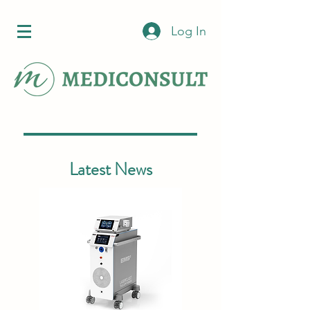
Log In
Latest News