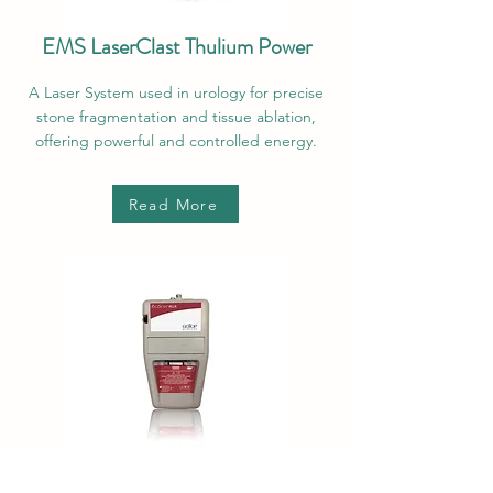
EMS LaserClast Thulium Power
A Laser System used in urology for precise
stone fragmentation and tissue ablation,
offering powerful and controlled energy.
Read More