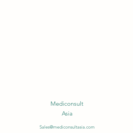
Mediconsult
Asia
Sales@mediconsultasia.com