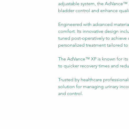
adjustable system, the AdVance™ 
bladder control and enhance quality
Engineered with advanced materials
comfort. Its innovative design incl
tuned post-operatively to achieve 
personalized treatment tailored to
The AdVance™ XP is known for its 
to quicker recovery times and red
Trusted by healthcare professionals,
solution for managing urinary inco
and control.