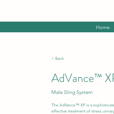
Home
< Back
AdVance™ X
Male Sling System
The AdVance™ XP is a sophisticate
effective treatment of stress urina