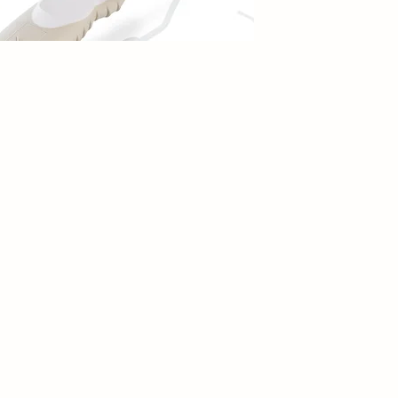
Add to Cart