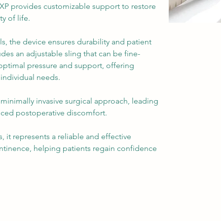
XP provides customizable support to restore 
 of life.
, the device ensures durability and patient 
udes an adjustable sling that can be fine-
optimal pressure and support, offering 
 individual needs.
minimally invasive surgical approach, leading 
uced postoperative discomfort. 
 it represents a reliable and effective 
ntinence, helping patients regain confidence 