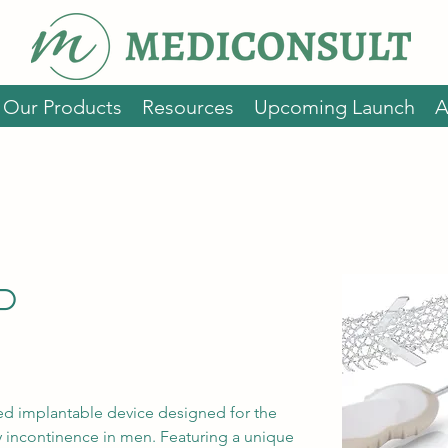
Our Products
Resources
Upcoming Launch
A
P
d implantable device designed for the 
ry incontinence in men. Featuring a unique 