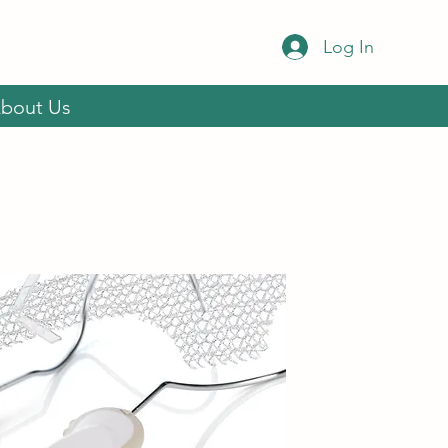
Log In
bout Us