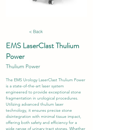
< Back
EMS LaserClast Thulium
Power
Thulium Power
The EMS Urology LaserClast Thulium Power 
is a state-of-the-art laser system 
engineered to provide exceptional stone 
fragmentation in urological procedures. 
Utilizing advanced thulium laser 
technology, it ensures precise stone 
disintegration with minimal tissue impact, 
offering both safety and efficiency for a 
wide range of urinary tract stones. Whether 