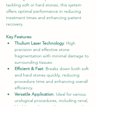
tackling soft or hard stones, this system 
offers optimal performance in reducing 
treatment times and enhancing patient 
recovery.
Key Features:
Thulium Laser Technology
: High 
precision and effective stone 
fragmentation with minimal damage to 
surrounding tissues.
Efficient & Fast
: Breaks down both soft 
and hard stones quickly, reducing 
procedure time and enhancing overall 
efficiency.
Versatile Application
: Ideal for various 
urological procedures, including renal, 
bladder, and ureteral stone removal.
Minimized Thermal Effect
: Reduces the 
risk of thermal injury to surrounding 
tissues, improving safety.
Compact & User-Friendly
: Easy to 