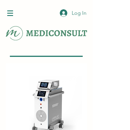
Log In